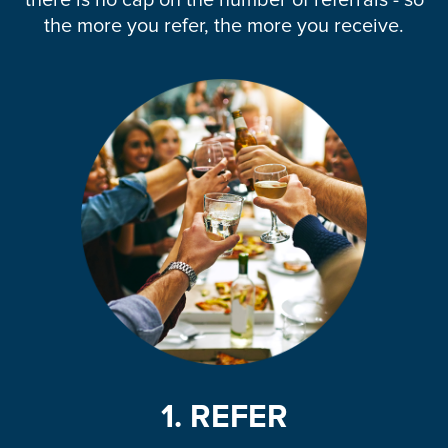
there is no cap on the number of referrals - so
the more you refer, the more you receive.
1. REFER