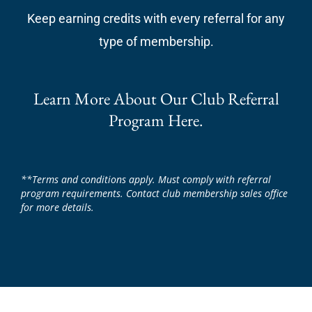
Keep earning credits with every referral for any
type of membership.
Learn More About Our Club Referral
Program Here.
**Terms and conditions apply. Must comply with referral
program requirements. Contact club membership sales office
for more details.