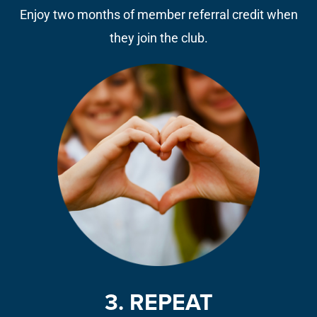
Enjoy two months of member referral credit when
they join the club.
3. REPEAT