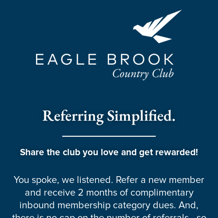
Referring Simplified.
Share the club you love and get rewarded!
You spoke, we listened. Refer a new member
and receive 2 months of complimentary
inbound membership category dues. And,