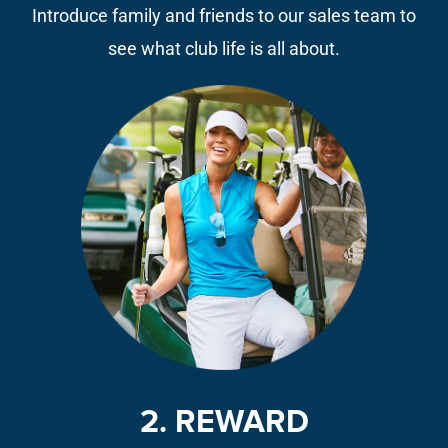
Introduce family and friends to our sales team to
see what club life is all about.
2. REWARD