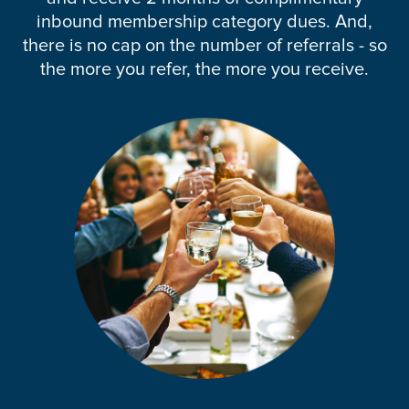
inbound membership category dues. And,
there is no cap on the number of referrals - so
the more you refer, the more you receive.