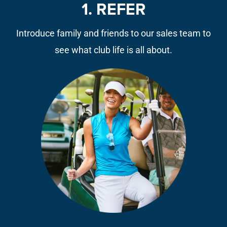
1. REFER
Introduce family and friends to our sales team to
see what club life is all about.