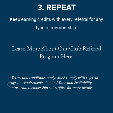
3. REPEAT
Keep earning credits with every referral for any
type of membership.
Learn More About Our Club Referral
Program Here.
**Terms and conditions apply. Must comply with referral
program requirements. Limited Time and Availability.
Contact club membership sales office for more details.