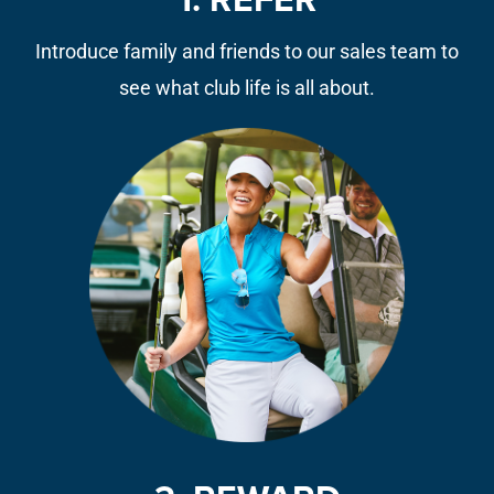
1. REFER
Introduce family and friends to our sales team to
see what club life is all about.