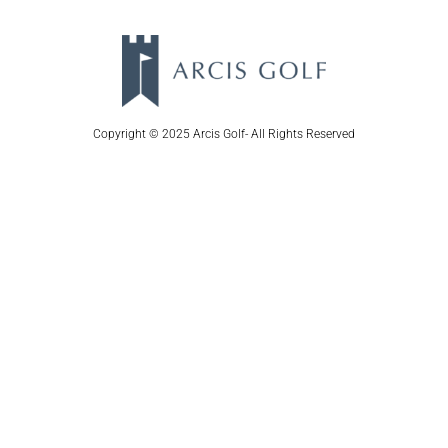
Copyright © 2025 Arcis Golf- All Rights Reserved