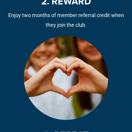
2. REWARD
Enjoy two months of member referral credit when
they join the club.