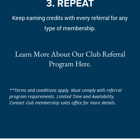
3. REPEAT
Keep earning credits with every referral for any
type of membership.
Learn More About Our Club Referral
Program Here.
**Terms and conditions apply. Must comply with referral
program requirements. Limited Time and Availability.
Contact club membership sales office for more details.