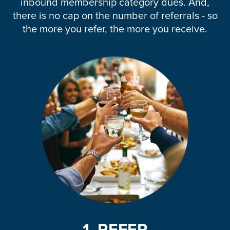
inbound membership category dues. And,
there is no cap on the number of referrals - so
the more you refer, the more you receive.