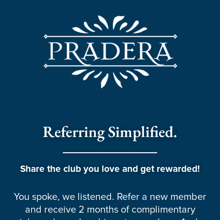
Referring Simplified.
Share the club you love and get rewarded!
You spoke, we listened. Refer a new member
and receive 2 months of complimentary