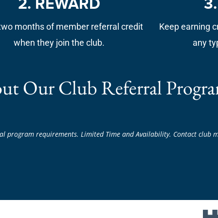
2. REWARD
3
two months of member referral credit
Keep earning cr
when they join the club.
any ty
ut Our Club Referral Progra
al program requirements. Limited Time and Availability. Contact club m