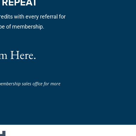
. REPEAT
edits with every referral for
pe of membership.
m Here.
embership sales office for more