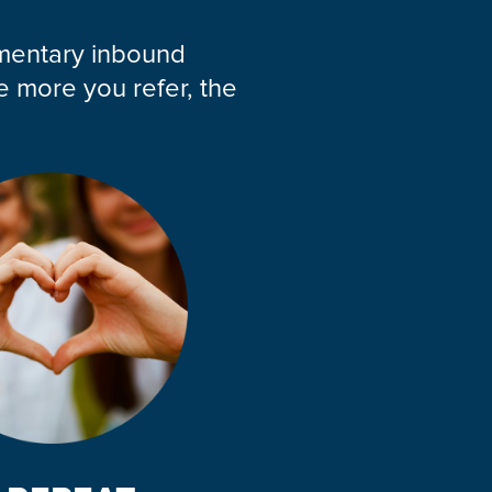
imentary inbound
e more you refer, the