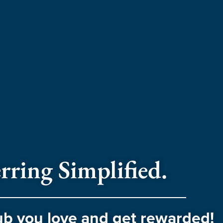
rring Simplified.
ub you love and get rewarded!