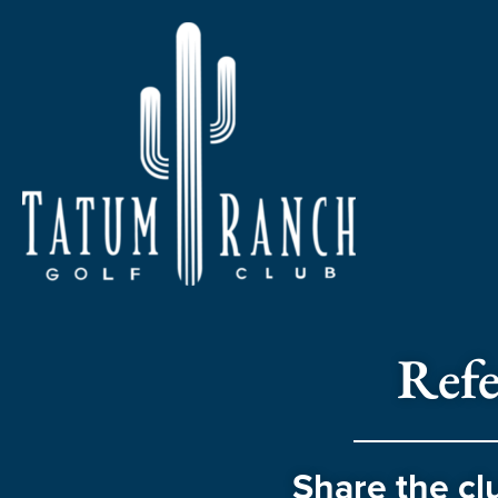
Refe
Share the cl