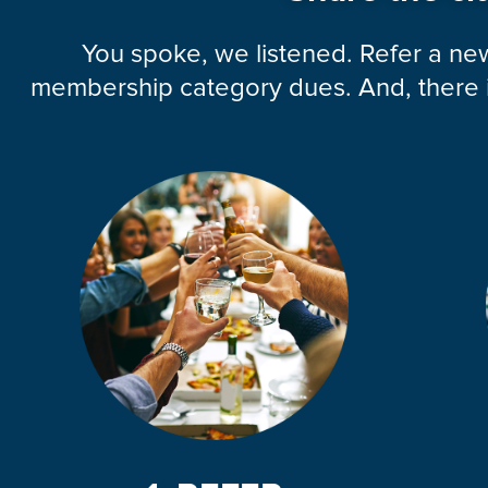
You spoke, we listened. Refer a n
membership category dues. And, there is