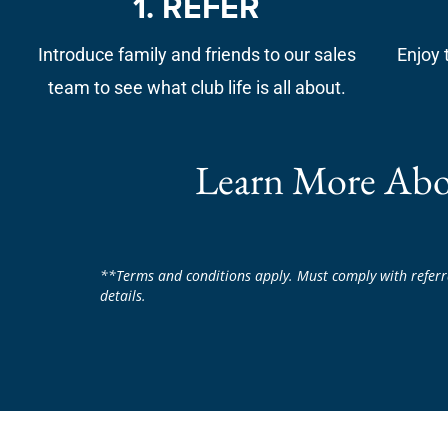
1. REFER
Introduce family and friends to our sales
Enjoy 
team to see what club life is all about.
Learn More Abo
**Terms and conditions apply. Must comply with referr
details.