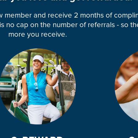
ew member and receive 2 months of compl
 no cap on the number of referrals - so th
more you receive.