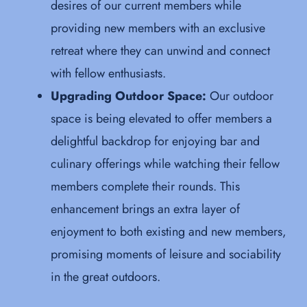
desires of our current members while
providing new members with an exclusive
retreat where they can unwind and connect
with fellow enthusiasts.
Upgrading Outdoor Space:
Our outdoor
space is being elevated to offer members a
delightful backdrop for enjoying bar and
culinary offerings while watching their fellow
members complete their rounds. This
enhancement brings an extra layer of
enjoyment to both existing and new members,
promising moments of leisure and sociability
in the great outdoors.