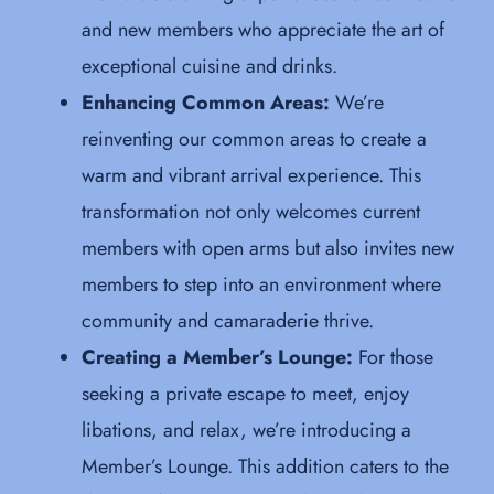
and new members who appreciate the art of
exceptional cuisine and drinks.
Enhancing Common Areas:
We’re
reinventing our common areas to create a
warm and vibrant arrival experience. This
transformation not only welcomes current
members with open arms but also invites new
members to step into an environment where
community and camaraderie thrive.
Creating a Member’s Lounge:
For those
seeking a private escape to meet, enjoy
libations, and relax, we’re introducing a
Member’s Lounge. This addition caters to the