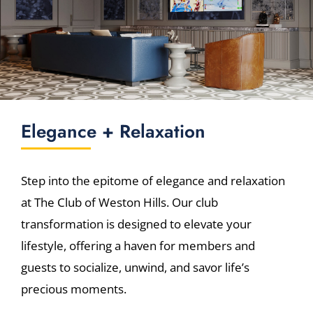
Elegance + Relaxation
Step into the epitome of elegance and relaxation
at The Club of Weston Hills. Our club
transformation is designed to elevate your
lifestyle, offering a haven for members and
guests to socialize, unwind, and savor life’s
precious moments.