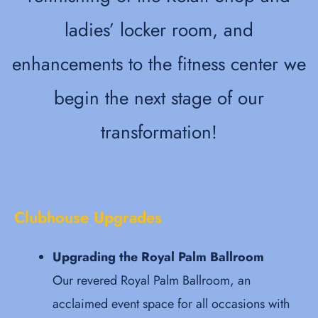
ladies’ locker room, and
enhancements to the fitness center we
begin the next stage of our
transformation!
Clubhouse Upgrades
Upgrading the Royal Palm Ballroom
Our revered Royal Palm Ballroom, an
acclaimed event space for all occasions with