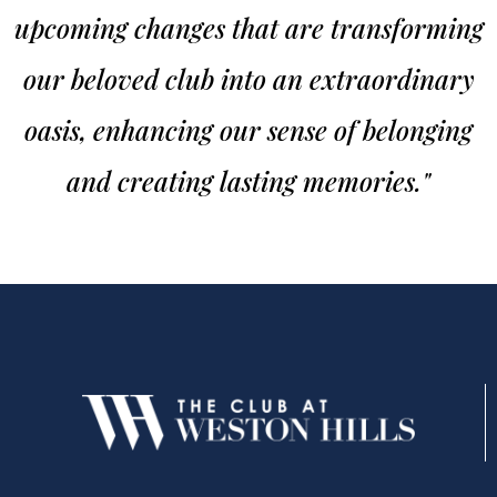
upcoming changes that are transforming
our beloved club into an extraordinary
oasis, enhancing our sense of belonging
and creating lasting memories."