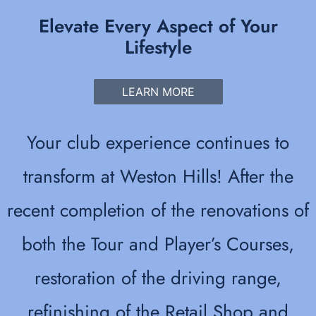
Elevate Every Aspect of Your
Lifestyle
LEARN MORE
Your club experience continues to
transform at Weston Hills! After the
recent completion of the renovations of
both the Tour and Player’s Courses,
restoration of the driving range,
refinishing of the Retail Shop and