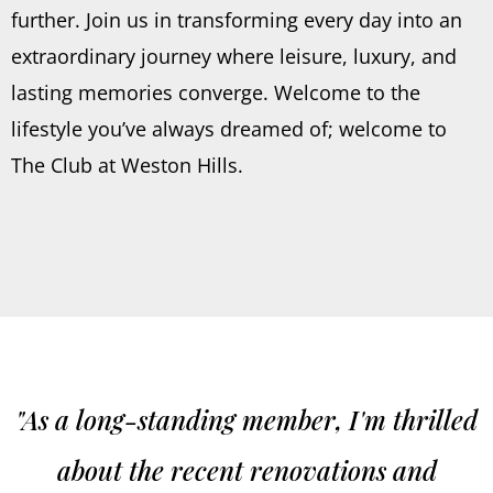
further. Join us in transforming every day into an
extraordinary journey where leisure, luxury, and
lasting memories converge. Welcome to the
lifestyle you’ve always dreamed of; welcome to
The Club at Weston Hills.
"As a long-standing member, I'm thrilled
about the recent renovations and