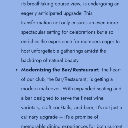
its breathtaking course view, is undergoing an
eagerly anticipated upgrade. This
transformation not only ensures an even more
spectacular setting for celebrations but also
enriches the experience for members eager to
host unforgettable gatherings amidst the
backdrop of natural beauty.
Modernizing the Bar/Restaurant:
The heart
of our club, the Bar/Restaurant, is getting a
modern makeover. With expanded seating and
a bar designed to serve the finest wine
varietals, craft cocktails, and beer, it’s not just a
culinary upgrade – it’s a promise of
memorable dining experiences for both current