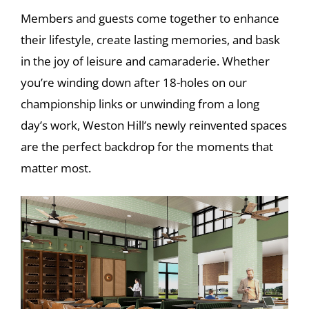
Members and guests come together to enhance
their lifestyle, create lasting memories, and bask
in the joy of leisure and camaraderie. Whether
you’re winding down after 18-holes on our
championship links or unwinding from a long
day’s work, Weston Hill’s newly reinvented spaces
are the perfect backdrop for the moments that
matter most.