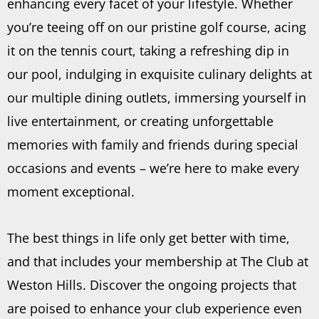
enhancing every facet of your lifestyle. Whether
you’re teeing off on our pristine golf course, acing
it on the tennis court, taking a refreshing dip in
our pool, indulging in exquisite culinary delights at
our multiple dining outlets, immersing yourself in
live entertainment, or creating unforgettable
memories with family and friends during special
occasions and events – we’re here to make every
moment exceptional.
The best things in life only get better with time,
and that includes your membership at The Club at
Weston Hills. Discover the ongoing projects that
are poised to enhance your club experience even