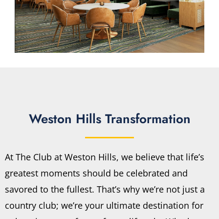
Weston Hills Transformation
At The Club at Weston Hills, we believe that life’s
greatest moments should be celebrated and
savored to the fullest. That’s why we’re not just a
country club; we’re your ultimate destination for