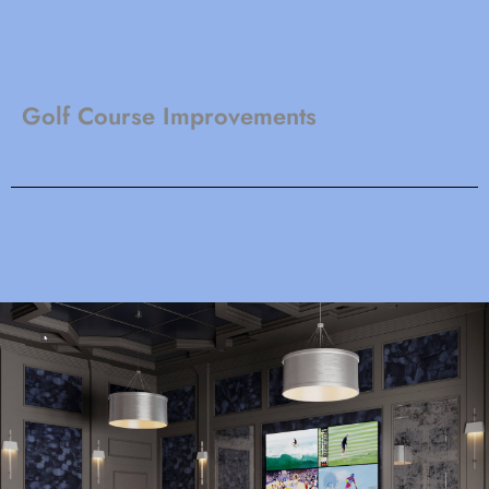
Golf Course Improvements