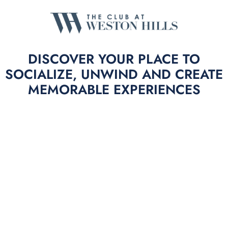
DISCOVER YOUR PLACE TO
SOCIALIZE, UNWIND AND CREATE
MEMORABLE EXPERIENCES